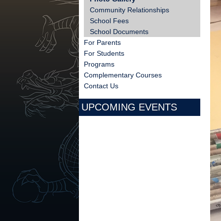
Community Relationships
School Fees
School Documents
For Parents
For Students
Programs
Complementary Courses
Contact Us
UPCOMING EVENTS