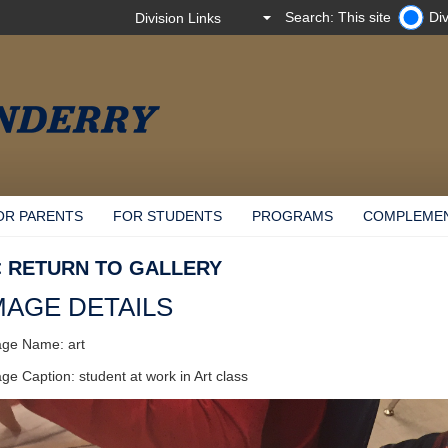
Search: This site
Div
OR PARENTS
FOR STUDENTS
PROGRAMS
COMPLEME
< RETURN TO GALLERY
MAGE DETAILS
ge Name: art
ge Caption: student at work in Art class