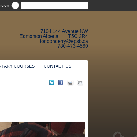
ision
7104 144 Avenue NW
Edmonton Alberta T5C 2R4
londonderry@epsb.ca
780-473-4560
NTARY COURSES
CONTACT US