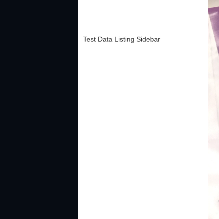
Test Data Listing Sidebar