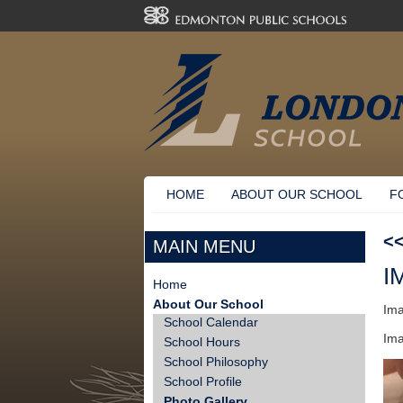
HOME
ABOUT OUR SCHOOL
F
<
MAIN MENU
I
Home
About Our School
Ima
School Calendar
Ima
School Hours
School Philosophy
School Profile
Photo Gallery