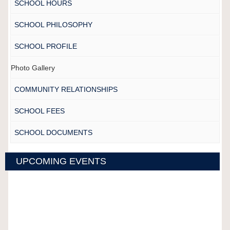
SCHOOL HOURS
SCHOOL PHILOSOPHY
SCHOOL PROFILE
Photo Gallery
COMMUNITY RELATIONSHIPS
SCHOOL FEES
SCHOOL DOCUMENTS
UPCOMING EVENTS