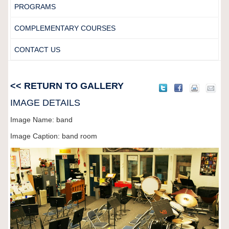
PROGRAMS
COMPLEMENTARY COURSES
CONTACT US
<< RETURN TO GALLERY
IMAGE DETAILS
Image Name: band
Image Caption: band room