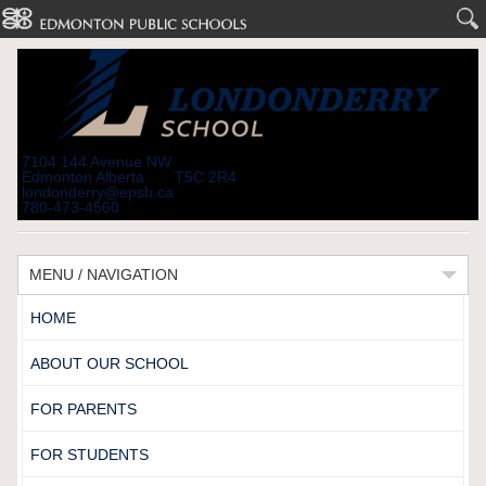
7104 144 Avenue NW
Edmonton Alberta T5C 2R4
londonderry@epsb.ca
780-473-4560
MENU / NAVIGATION
HOME
ABOUT OUR SCHOOL
FOR PARENTS
FOR STUDENTS