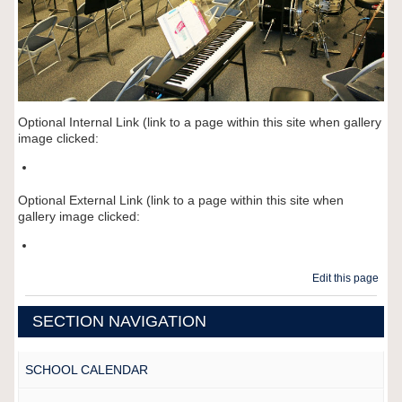
Optional Internal Link (link to a page within this site when gallery
image clicked:
Optional External Link (link to a page within this site when
gallery image clicked:
Edit this page
SECTION NAVIGATION
SCHOOL CALENDAR